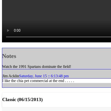
Notes
Watch the 1991 Spartans dominate the field!
Jim Acklin
Saturday, June 15 :: 6:13:48 pm
I like the chia pet commercial at the end . . . . .
Classic (06/15/2013)