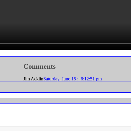
Comments
Jim Acklin
Saturday, June 15 :: 6:12:51 pm