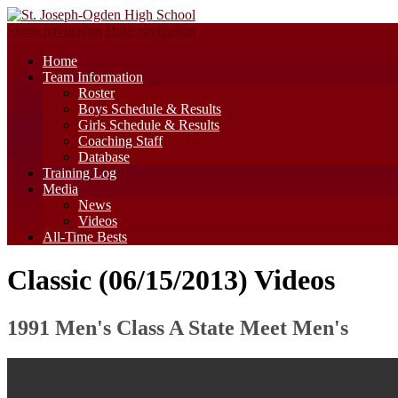
Show navigation
Hide navigation
Home
Team Information
Roster
Boys Schedule & Results
Girls Schedule & Results
Coaching Staff
Database
Training Log
Media
News
Videos
All-Time Bests
Classic (06/15/2013) Videos
1991 Men's Class A State Meet Men's