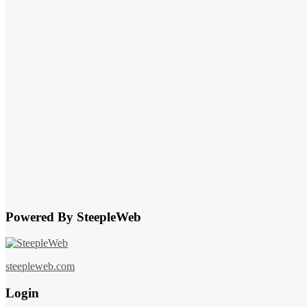
Powered By SteepleWeb
steepleweb.com
Login