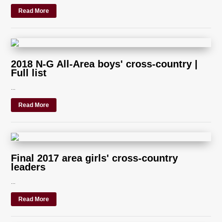
Read More
2018 N-G All-Area boys' cross-country |
Full list
...
Read More
Final 2017 area girls' cross-country
leaders
...
Read More