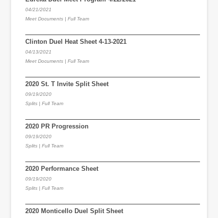
04/21/2021
Meet Documents | Full Team
Clinton Duel Heat Sheet 4-13-2021
04/13/2021
Meet Documents | Full Team
2020 St. T Invite Split Sheet
09/19/2020
Splits | Full Team
2020 PR Progression
09/19/2020
Splits | Full Team
2020 Performance Sheet
09/19/2020
Splits | Full Team
2020 Monticello Duel Split Sheet