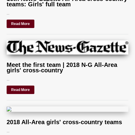
teams: Girls' full team
...
Read More
Meet the first team | 2018 N-G All-Area
girls' cross-country
...
Read More
2018 All-Area girls' cross-country teams
...