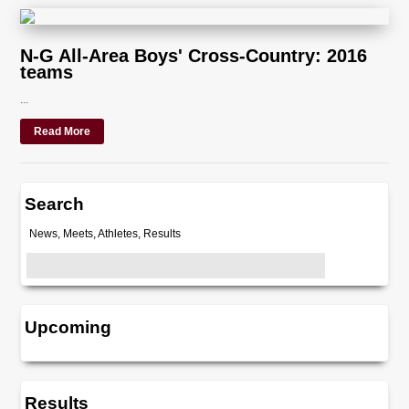
N-G All-Area Boys' Cross-Country: 2016
teams
...
Read More
Search
News, Meets, Athletes, Results
Upcoming
Results