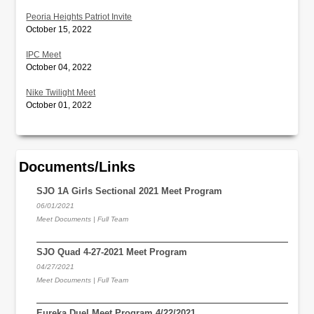
Peoria Heights Patriot Invite
October 15, 2022
IPC Meet
October 04, 2022
Nike Twilight Meet
October 01, 2022
Documents/Links
SJO 1A Girls Sectional 2021 Meet Program
06/01/2021
Meet Documents | Full Team
SJO Quad 4-27-2021 Meet Program
04/27/2021
Meet Documents | Full Team
Eureka Duel Meet Program 4/22/2021