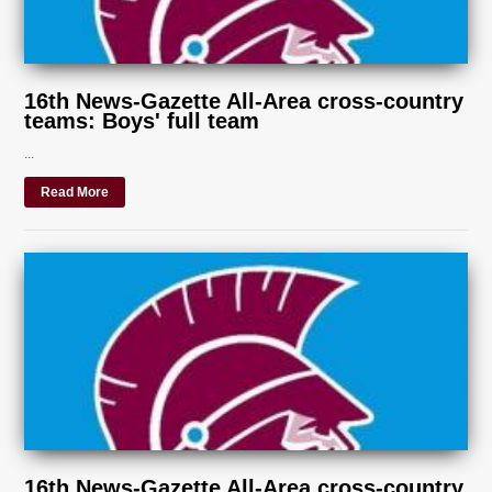
16th News-Gazette All-Area cross-country
teams: Boys' full team
...
Read More
16th News-Gazette All-Area cross-country