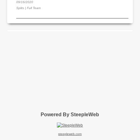
09/16/2020
Splits | Full Team
Powered By SteepleWeb
steepleweb.com