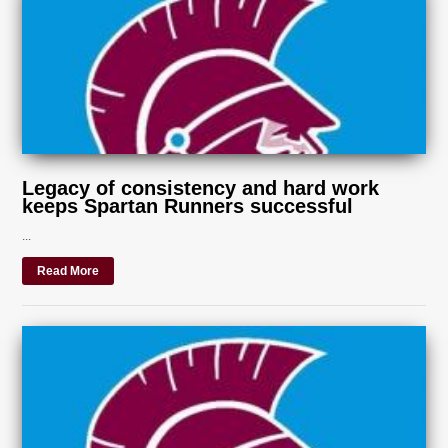
Legacy of consistency and hard work
keeps Spartan Runners successful
...
Read More