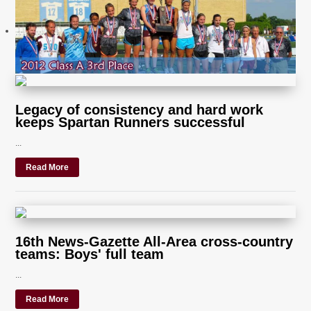
Legacy of consistency and hard work
keeps Spartan Runners successful
...
Read More
16th News-Gazette All-Area cross-country
teams: Boys' full team
...
Read More