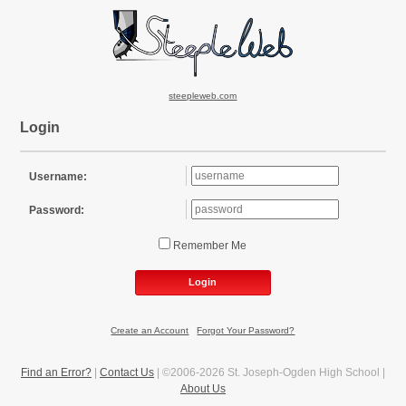
steepleweb.com
Login
Username:
Password:
Remember Me
Login
Create an Account
|
Forgot Your Password?
Find an Error?
|
Contact Us
| ©2006-2026 St. Joseph-Ogden High School |
About Us