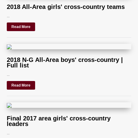
2018 All-Area girls' cross-country teams
...
Read More
2018 N-G All-Area boys' cross-country |
Full list
...
Read More
Final 2017 area girls' cross-country
leaders
...