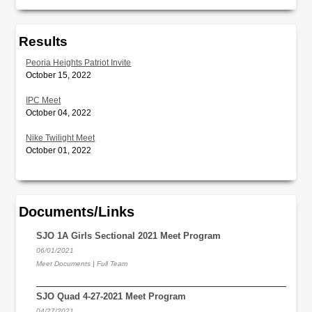
Results
Peoria Heights Patriot Invite
October 15, 2022
IPC Meet
October 04, 2022
Nike Twilight Meet
October 01, 2022
Documents/Links
SJO 1A Girls Sectional 2021 Meet Program
06/01/2021
Meet Documents | Full Team
SJO Quad 4-27-2021 Meet Program
04/27/2021