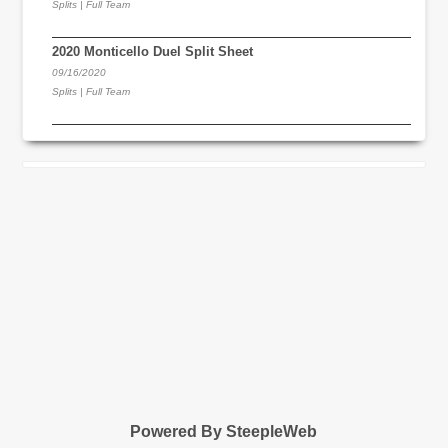
Splits | Full Team
2020 Monticello Duel Split Sheet
09/16/2020
Splits | Full Team
Powered By SteepleWeb