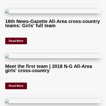
16th News-Gazette All-Area cross-country
teams: Girls' full team
...
Read More
Meet the first team | 2018 N-G All-Area
girls' cross-country
...
Read More