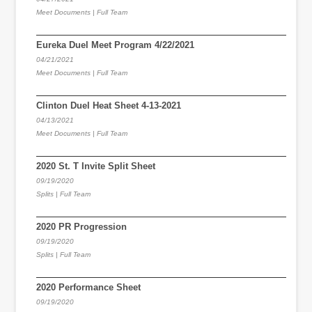
Meet Documents | Full Team
Eureka Duel Meet Program 4/22/2021
04/21/2021
Meet Documents | Full Team
Clinton Duel Heat Sheet 4-13-2021
04/13/2021
Meet Documents | Full Team
2020 St. T Invite Split Sheet
09/19/2020
Splits | Full Team
2020 PR Progression
09/19/2020
Splits | Full Team
2020 Performance Sheet
09/19/2020