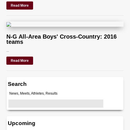
Read More
N-G All-Area Boys' Cross-Country: 2016
teams
...
Read More
Search
News, Meets, Athletes, Results
Upcoming